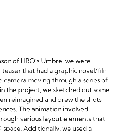
ason of HBO’s Umbre, we were
 teaser that had a graphic novel/film
the camera moving through a series of
in the project, we sketched out some
then reimagined and drew the shots
rences. The animation involved
rough various layout elements that
 space. Additionally, we used a