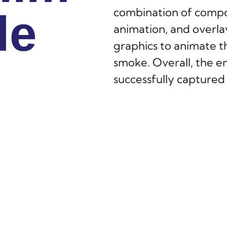
combination of compos
le
le
le
animation, and overla
graphics to animate th
smoke. Overall, the en
successfully capture
of the show.
S