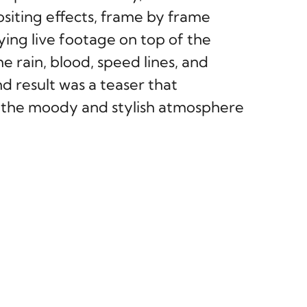
iting effects, frame by frame
ying live footage on top of the
e rain, blood, speed lines, and
d result was a teaser that
d the moody and stylish atmosphere
NEXT