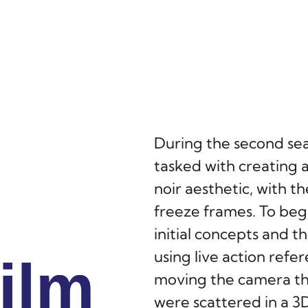
During the second se
tasked with creating a
noir aesthetic, with 
freeze frames. To beg
initial concepts and 
using live action refe
ilm
ilm
ilm
moving the camera th
were scattered in a 3D