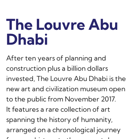
The Louvre Abu
The Louvre Abu
The Louvre Abu
Dhabi
Dhabi
Dhabi
After ten years of planning and
construction plus a billion dollars
invested, The Louvre Abu Dhabi is the
new art and civilization museum open
to the public from November 2017.
It features a rare collection of art
spanning the history of humanity,
arranged on a chronological journey