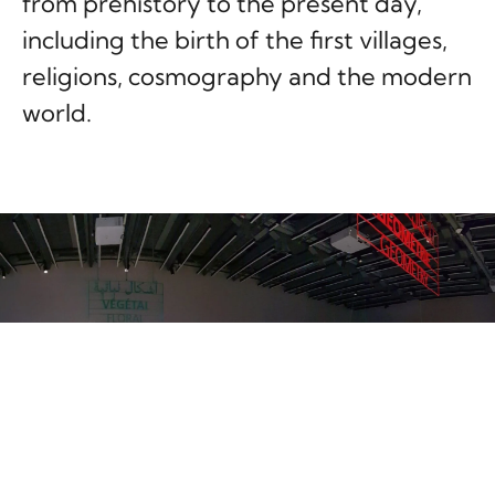
from prehistory to the present day,
including the birth of the first villages,
religions, cosmography and the modern
world.