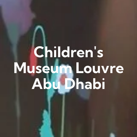
Children's
Museum Louvre
Abu Dhabi