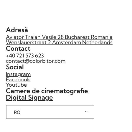
Adresă
Aviator Traian Vasile 28 Bucharest Romania
Wenslauerstraat 2 Amsterdam Netherlands
Contact
+40 721 573 623
contact@colorbitor.com
Social
Instagram
Facebook
Youtube
Camere de cinematografie
Digital Signage
RO