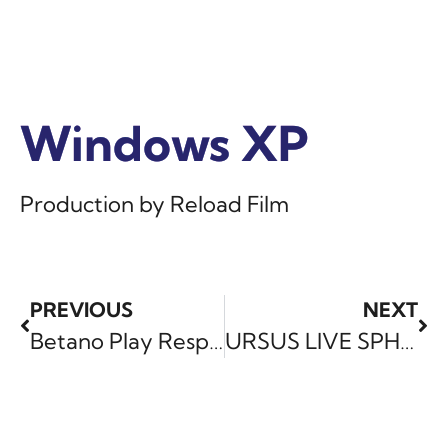
Windows XP
Windows XP
Windows XP
Production by Reload Film
PREVIOUS
NEXT
Betano Play Responsibly
URSUS LIVE SPHERE