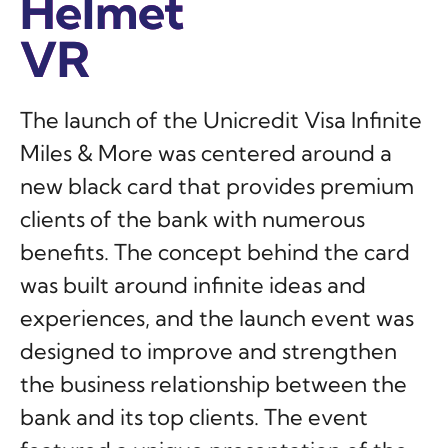
Helmet
Helmet
Helmet
VR
VR
VR
The launch of the Unicredit Visa Infinite
Miles & More was centered around a
new black card that provides premium
clients of the bank with numerous
benefits. The concept behind the card
was built around infinite ideas and
experiences, and the launch event was
designed to improve and strengthen
the business relationship between the
bank and its top clients. The event