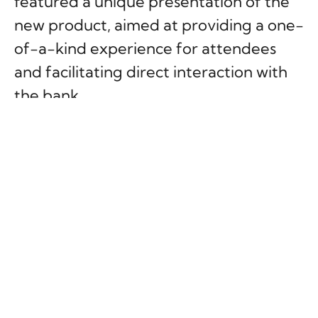
featured a unique presentation of the
new product, aimed at providing a one-
of-a-kind experience for attendees
and facilitating direct interaction with
the bank.
The main focus of the event was a 360-
degree LED enclosure, which allowed
the audience to immerse themselves in
a virtual reality experience without the
use of headsets.