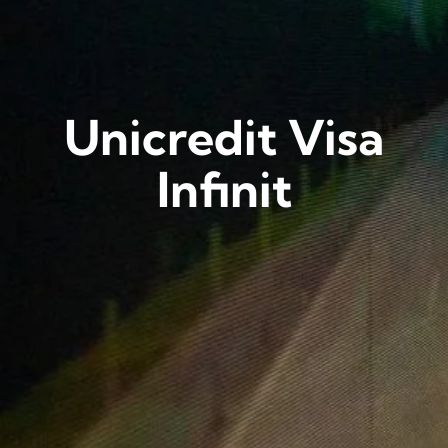
Unicredit Visa
Infinit