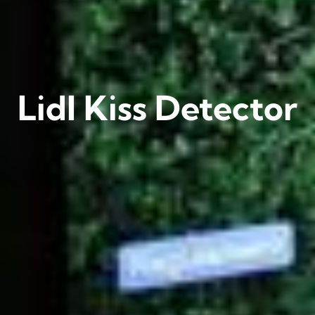
Lidl Kiss Detector