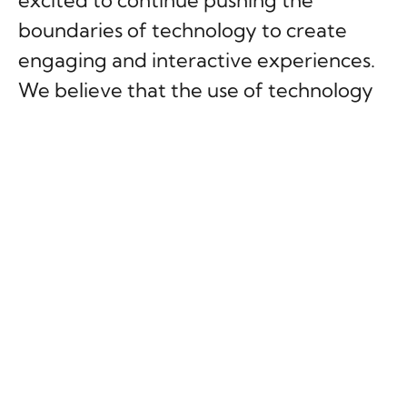
excited to continue pushing the
boundaries of technology to create
engaging and interactive experiences.
We believe that the use of technology
in unconventional ways can create fun
and memorable experiences that bring
people together and create lasting
memories.