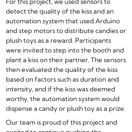
For this project, we used sensors to
detect the quality of the kiss and an
automation system that used Arduino
and step motors to distribute candies or
plush toys as a reward. Participants
were invited to step into the booth and
plant a kiss on their partner. The sensors
then evaluated the quality of the kiss
based on factors such as duration and
intensity, and if the kiss was deemed
worthy, the automation system would
dispense a candy or plush toy as a prize.
Our team is proud of this project and