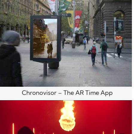
Chronovisor – The AR Time App