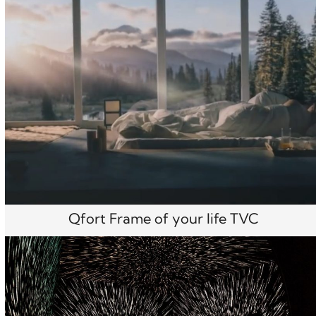
Qfort Frame of your life TVC