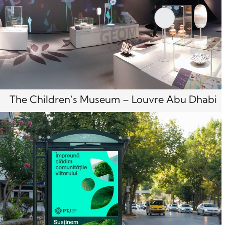
The Children’s Museum – Louvre Abu Dhabi