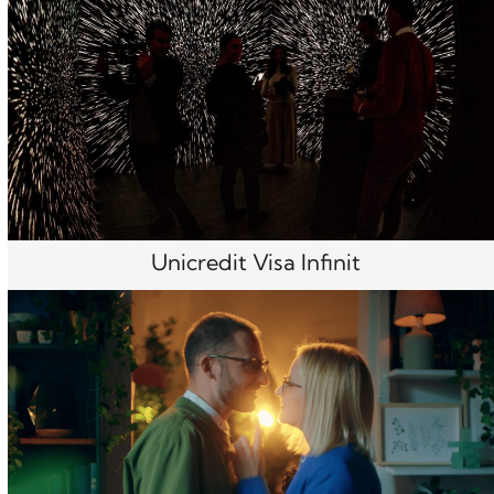
Unicredit Visa Infinit