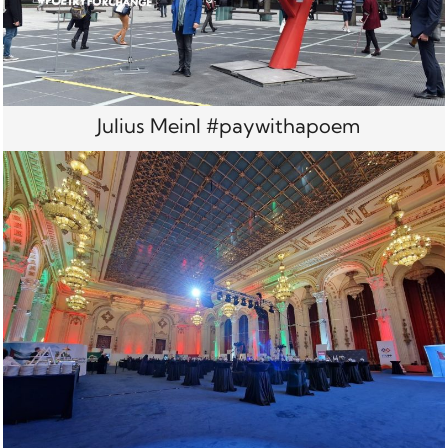
Julius Meinl #paywithapoem