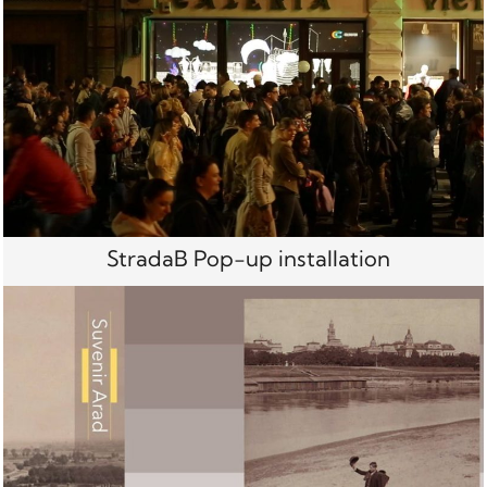
StradaB Pop-up installation