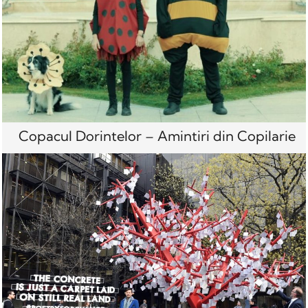
Copacul Dorintelor – Amintiri din Copilarie