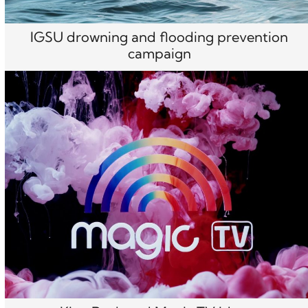
IGSU drowning and flooding prevention
campaign