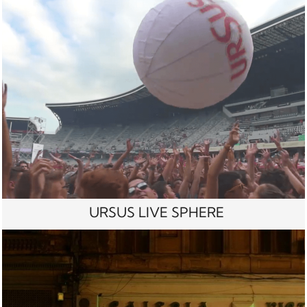
URSUS LIVE SPHERE