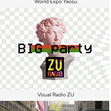
World Expo Yeosu
Visual Radio ZU