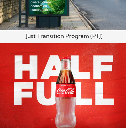
Just Transition Program (PTJ)