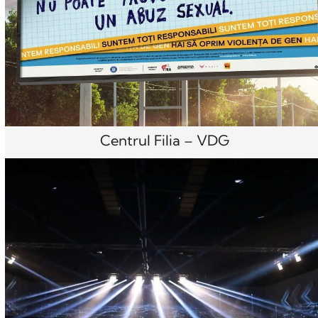
Centrul Filia – VDG