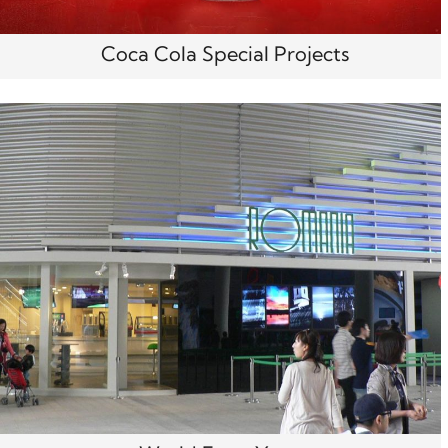
Coca Cola Special Projects