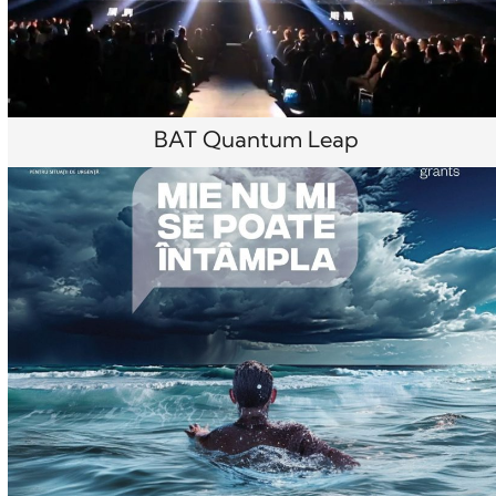
BAT Quantum Leap