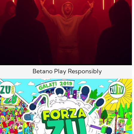
Betano Play Responsibly