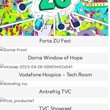
Forta ZU Fest
Dorna Window of Hope
Vodafone Hospice – Tech Room
Antrefrig TVC
TVC Showreel