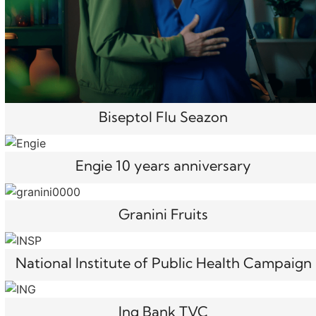
Biseptol Flu Seazon
Engie 10 years anniversary
Granini Fruits
National Institute of Public Health Campaign
Ing Bank TVC