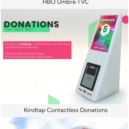
HBO Umbre TVC
Kindtap Contactless Donations