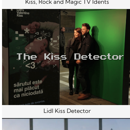
Kiss, Rock and Magic TV Idents
Lidl Kiss Detector