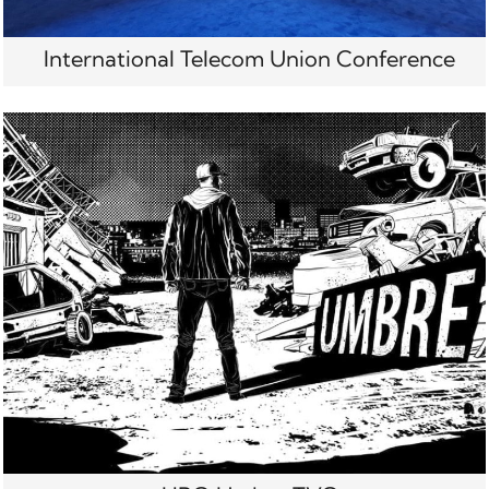
International Telecom Union Conference