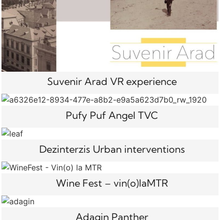
Suvenir Arad VR experience
Pufy Puf Angel TVC
Dezinterzis Urban interventions
Wine Fest – vin(o)laMTR
Adagin Panther